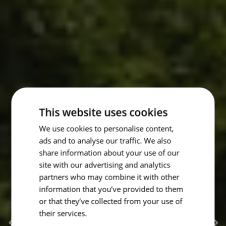
This website uses cookies
We use cookies to personalise content,
ads and to analyse our traffic. We also
share information about your use of our
site with our advertising and analytics
partners who may combine it with other
information that you’ve provided to them
or that they’ve collected from your use of
their services.
Read more