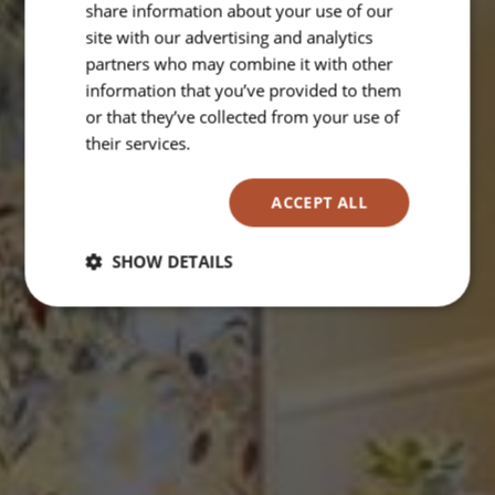
share information about your use of our
site with our advertising and analytics
partners who may combine it with other
information that you’ve provided to them
or that they’ve collected from your use of
their services.
Read more
ACCEPT ALL
SHOW DETAILS
Strictly
Performance
Targeting
necessary
Functionality
Unclassified