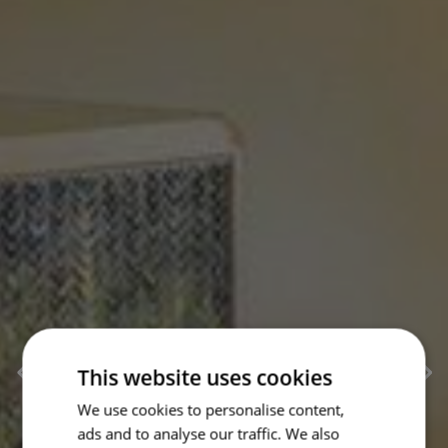
This website uses cookies
We use cookies to personalise content,
ads and to analyse our traffic. We also