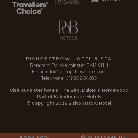
necessary
Functionality
Unclassified
BISHOPSTROW HOTEL & SPA
Boreham Rd, Warminster BA12 9HH
Strictly necessary
Performance
Targeting
Email:
info@bishopstrowhotel.com
Functionality
Unclassified
Telephone:
01985 804680
Strictly necessary cookies allow core website
Visit our sister hotels,
The Bird
,
Dukes
&
Homewood
functionality such as user login and account
Part of
Kaleidoscope Hotels
management. The website cannot be used properly
without strictly necessary cookies.
© Copyright 2026 Bishopstrow Hotel
Name
Provider
/
Domain
Expir
__cf_bm
2
Cloudflare Inc.
min
.r1.dotdigital-pages.com
5
sec
WHATSAPP US
BOOK NOW