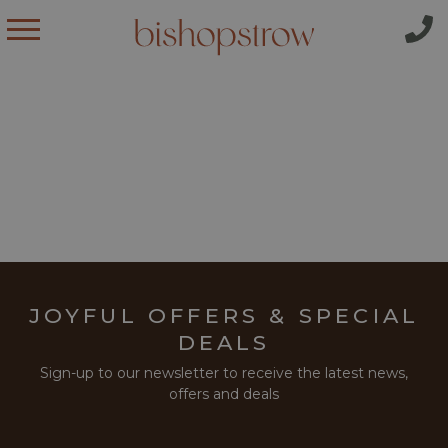
JOYFUL OFFERS & SPECIAL
DEALS
Sign-up to our newsletter to receive the latest news,
offers and deals