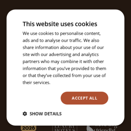
This website uses cookies
We use cookies to personalise content,
ads and to analyse our traffic. We also
share information about your use of our
site with our advertising and analytics
partners who may combine it with other
information that you’ve provided to them
or that they’ve collected from your use of
their services.
Read more
ACCEPT ALL
SHOW DETAILS
Strictly
Performance
Targeting