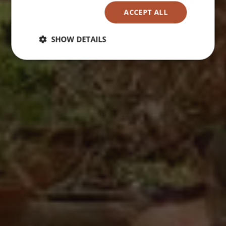
ACCEPT ALL
SHOW DETAILS
Strictly
Performance
Targeting
necessary
Functionality
Unclassified
Strictly necessary
Performance
Targeting
Functionality
Unclassified
Strictly necessary cookies allow core website
functionality such as user login and account