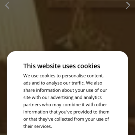
This website uses cookies
We use cookies to personalise content,
ads and to analyse our traffic. We also
share information about your use of our
site with our advertising and analytics
partners who may combine it with other
information that you’ve provided to them
or that they’ve collected from your use of
their services.
Read more