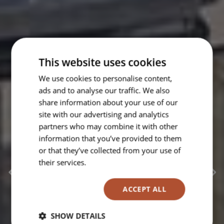
This website uses cookies
We use cookies to personalise content,
ads and to analyse our traffic. We also
share information about your use of our
site with our advertising and analytics
partners who may combine it with other
information that you’ve provided to them
or that they’ve collected from your use of
their services.
Read more
ACCEPT ALL
SHOW DETAILS