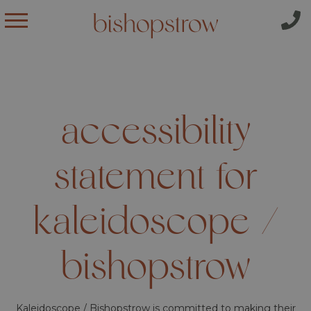
accessibility
statement for
kaleidoscope /
bishopstrow
Kaleidoscope / Bishopstrow is committed to making their