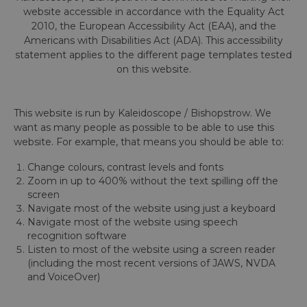
website accessible in accordance with the Equality Act
2010, the European Accessibility Act (EAA), and the
Americans with Disabilities Act (ADA). This accessibility
statement applies to the different page templates tested
on this website.
This website is run by Kaleidoscope / Bishopstrow. We
want as many people as possible to be able to use this
website. For example, that means you should be able to:
Change colours, contrast levels and fonts
Zoom in up to 400% without the text spilling off the
screen
Navigate most of the website using just a keyboard
Navigate most of the website using speech
recognition software
Listen to most of the website using a screen reader
(including the most recent versions of JAWS, NVDA
and VoiceOver)