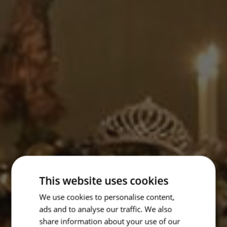
This website uses cookies
We use cookies to personalise content,
ads and to analyse our traffic. We also
share information about your use of our