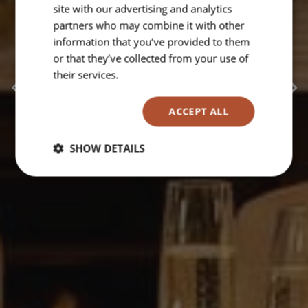
celebrate good times..
site with our advertising and analytics
partners who may combine it with other
information that you’ve provided to them
or that they’ve collected from your use of
their services.
Read more
ACCEPT ALL
SHOW DETAILS
Strictly
Performance
Targeting
necessary
Functionality
Unclassified