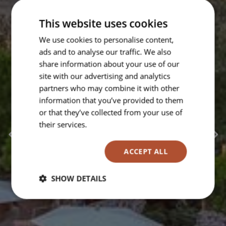
This website uses cookies
We use cookies to personalise content,
ads and to analyse our traffic. We also
share information about your use of our
site with our advertising and analytics
partners who may combine it with other
information that you’ve provided to them
or that they’ve collected from your use of
their services.
Read more
ACCEPT ALL
SHOW DETAILS
Strictly
Performance
Targeting
necessary