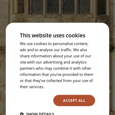
This website uses cookies
We use cookies to personalise content,
ads and to analyse our traffic. We also
share information about your use of our
site with our advertising and analytics
partners who may combine it with other
information that you’ve provided to them
or that they’ve collected from your use of
their services.
Read more
ACCEPT ALL
SHOW DETAILS