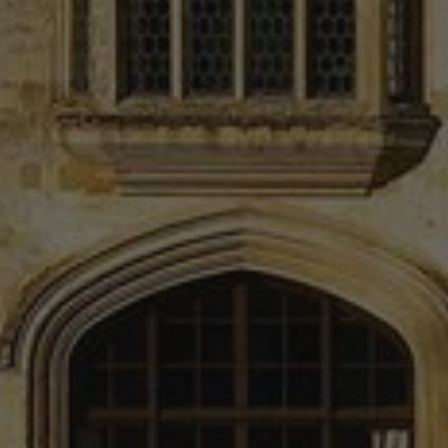
min
.r1.dotdigital-pages.com
5
sec
_GRECAPTCHA
5 mo
Google LLC
4 w
www.google.com
Google
Privacy Policy
_tt_enable_cookie
.bishopstrowhotel.com
2 mo
4 w