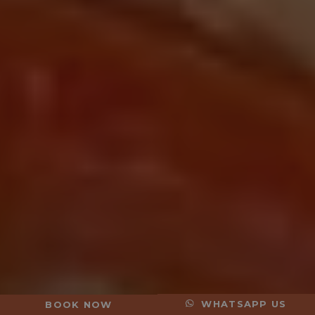
WHATSAPP US
BOOK NOW