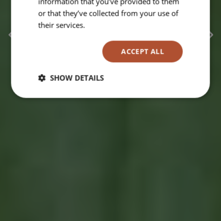
information that you’ve provided to them
or that they’ve collected from your use of
their services.
Read more
ACCEPT ALL
SHOW DETAILS
Strictly
Performance
Targeting
necessary
Functionality
Unclassified
Strictly necessary
Performance
Targeting