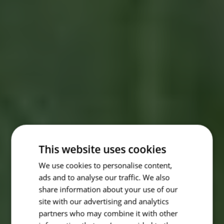
This website uses cookies
We use cookies to personalise content,
ads and to analyse our traffic. We also
share information about your use of our
site with our advertising and analytics
partners who may combine it with other