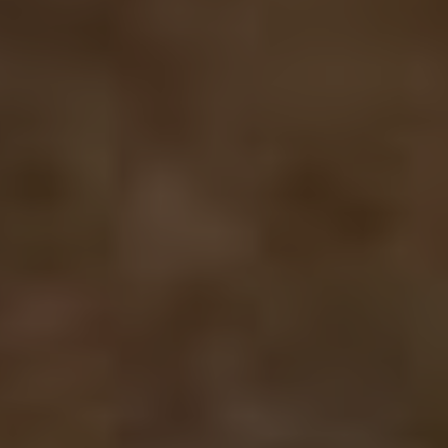
cookie which
we use to
measure the
use of the
website for
internal
analytics.
_fbp
2 months
Used by Meta
Meta Platform Inc.
4 weeks
to deliver a
.bishopstrowhotel.com
series of
advertisement
products such
as real time
bidding from
third party
advertisers
SM
.c.clarity.ms
Session
This is a
Microsoft
MSN 1st party
cookie which
we use to
measure the
use of the
website for
internal
analytics.