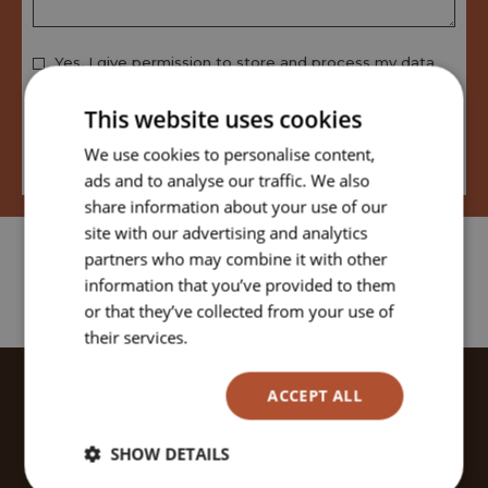
Yes, I give permission to store and process my data
This website uses cookies
We use cookies to personalise content,
View our privacy policy
ads and to analyse our traffic. We also
share information about your use of our
site with our advertising and analytics
partners who may combine it with other
information that you’ve provided to them
or that they’ve collected from your use of
their services.
Read more
ACCEPT ALL
JOYFUL OFFERS & SPECIAL
DEALS
SHOW DETAILS
Sign-up to our newsletter to receive the latest news,