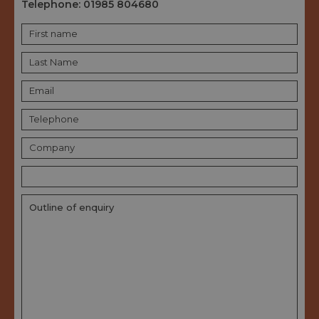
Telephone:
01985 804680