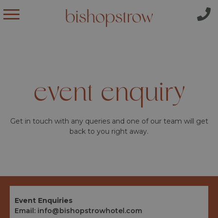
event enquiry
Get in touch with any queries and one of our team will get
back to you right away.
Event Enquiries
Email:
info@bishopstrowhotel.com