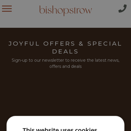
JOYFUL OFFERS & SPECIAL
DEALS
Sign-up to our newsletter to receive the latest news,
offers and deals
This website uses cookies