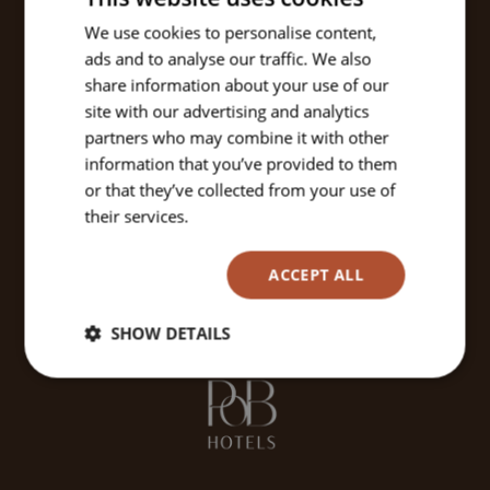
We use cookies to personalise content,
ads and to analyse our traffic. We also
share information about your use of our
site with our advertising and analytics
partners who may combine it with other
information that you’ve provided to them
or that they’ve collected from your use of
their services.
Read more
ACCEPT ALL
SHOW DETAILS
Strictly
Performance
Targeting
necessary
Functionality
Unclassified